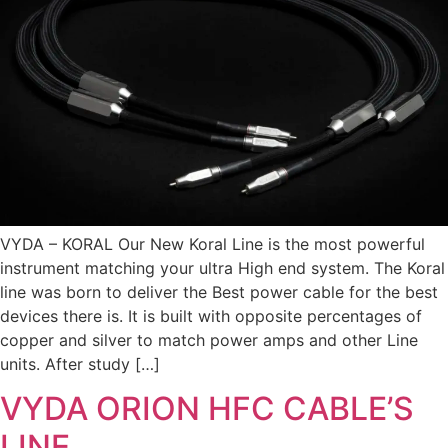
VYDA – KORAL Our New Koral Line is the most powerful
instrument matching your ultra High end system. The Koral
line was born to deliver the Best power cable for the best
devices there is. It is built with opposite percentages of
copper and silver to match power amps and other Line
units. After study […]
VYDA ORION HFC CABLE’S
LINE