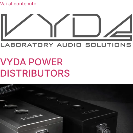
Vai al contenuto
VYDA POWER
DISTRIBUTORS