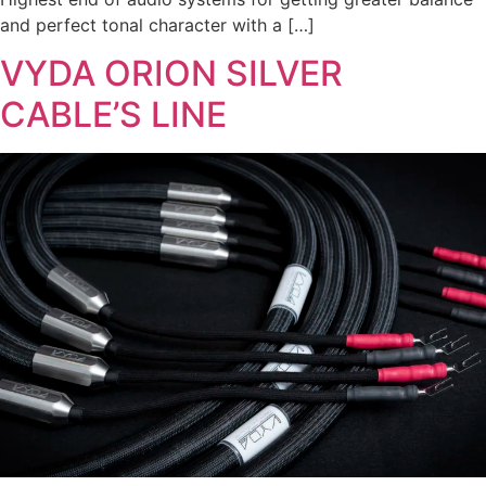
and perfect tonal character with a […]
VYDA ORION SILVER
CABLE’S LINE