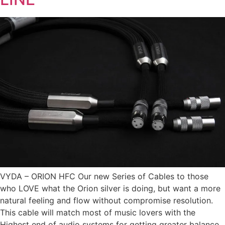
VYDA – ORION HFC Our new Series of Cables to those
who LOVE what the Orion silver is doing, but want a more
natural feeling and flow without compromise resolution.
This cable will match most of music lovers with the
Highest end of audio systems for getting greater balance