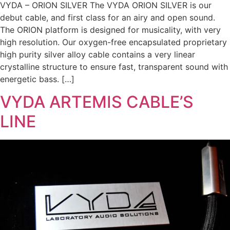
VYDA – ORION SILVER The VYDA ORION SILVER is our
debut cable, and first class for an airy and open sound.
The ORION platform is designed for musicality, with very
high resolution. Our oxygen-free encapsulated proprietary
high purity silver alloy cable contains a very linear
crystalline structure to ensure fast, transparent sound with
energetic bass. […]
VYDA ARTEMIS CABLE’S
LINE