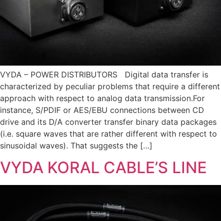
VYDA – POWER DISTRIBUTORS Digital data transfer is
characterized by peculiar problems that require a different
approach with respect to analog data transmission.For
instance, S/PDIF or AES/EBU connections between CD
drive and its D/A converter transfer binary data packages
(i.e. square waves that are rather different with respect to
sinusoidal waves). That suggests the […]
VYDA KORAL CABLE’S LINE